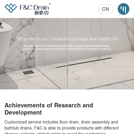
CN
Achievements of Research and
Development
Customized service includes floor drain, drain assembly and
bathtub drains. F&C is able to provide products with different
shapes, patents, plated colors to meet the customer's