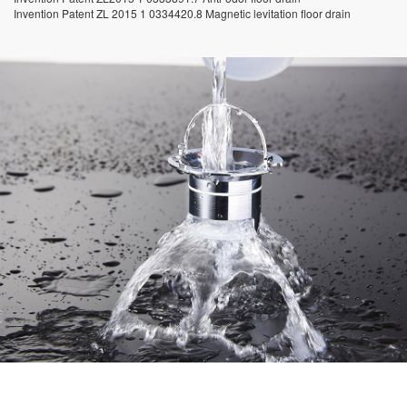
Invention Patent ZL 2015 1 0334420.8 Magnetic levitation floor drain