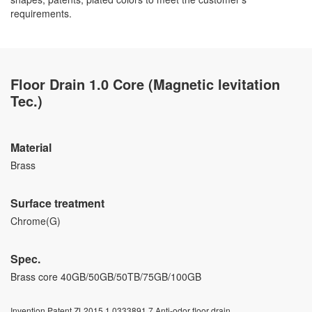
requirements.
Floor Drain 1.0 Core (Magnetic levitation
Tec.)
Material
Brass
Surface treatment
Chrome(G)
Spec.
Brass core 40GB/50GB/50TB/75GB/100GB
Invention Patent ZL2015 1 0333891.7 Anti-odor floor drain