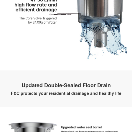
Updated Double-Sealed Floor Drain
F&C protects your residential drainage and healthy life