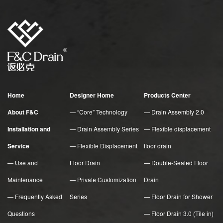
Home
Designer Home
Products Center
About F&C
— “Core” Technology
— Drain Assembly 2.0
Installation and
— Drain Assembly Series
— Flexible displacement
Service
— Flexible Displacement
floor drain
— Use and
Floor Drain
— Double-Sealed Floor
Maintenance
— Private Customization
Drain
— Frequently Asked
Series
— Floor Drain for Shower
Questions
— Floor Drain 3.0 (Tile in)