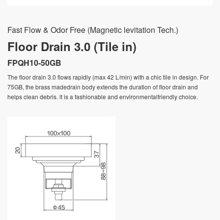
Fast Flow & Odor Free (Magnetic levitation Tech.)
Floor Drain 3.0 (Tile in)
FPQH10-50GB
The floor drain 3.0 flows rapidly (max 42 L/min) with a chic tile in design. For
75GB, the brass madedrain body extends the duration of floor drain and
helps clean debris. lt is a fashionable and environmentalfriendly choice.