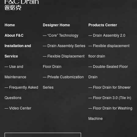
Home
Designer Home
Products Center
About F&C
— “Core” Technology
— Drain Assembly 2.0
Installation and
— Drain Assembly Series
— Flexible displacement
Service
— Flexible Displacement
floor drain
— Use and
Floor Drain
— Double-Sealed Floor
Maintenance
— Private Customization
Drain
— Frequently Asked
Series
— Floor Drain for Shower
Questions
— Floor Drain 3.0 (Tile in)
— Video Center
— Floor Drain for Washing
Machine