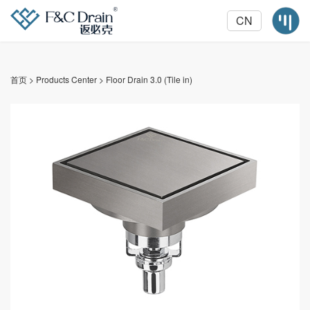
CN
首页
>
Products Center
>
Floor Drain 3.0 (Tile in)