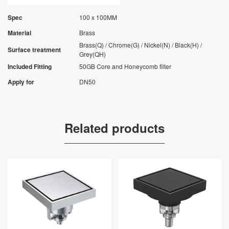
Spec
100 x 100MM
Material
Brass
Brass(Q) / Chrome(G) / Nickel(N) / Black(H) /
Surface treatment
Grey(QH)
Included Fitting
50GB Core and Honeycomb filter
Apply for
DN50
Related products