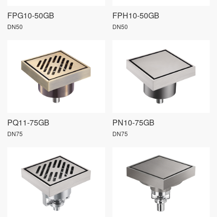
FPG10-50GB
FPH10-50GB
DN50
DN50
PQ11-75GB
PN10-75GB
DN75
DN75