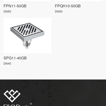
FPN11-50GB
FPQH10-50GB
DN50
DN50
SPG11-40GB
DN40