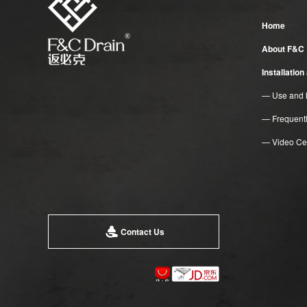
Home
About F&C
Installatio
— Use and 
— Frequent
— Video Ce
Contact Us