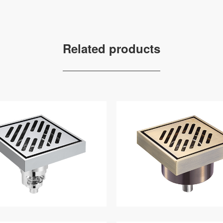
Related products