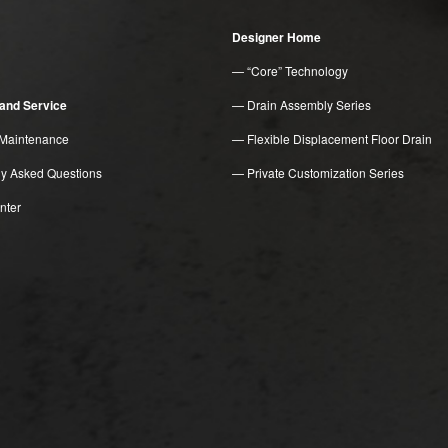
Designer Home
— “Core” Technology
n and Service
— Drain Assembly Series
Maintenance
— Flexible Displacement Floor Drain
ly Asked Questions
— Private Customization Series
nter