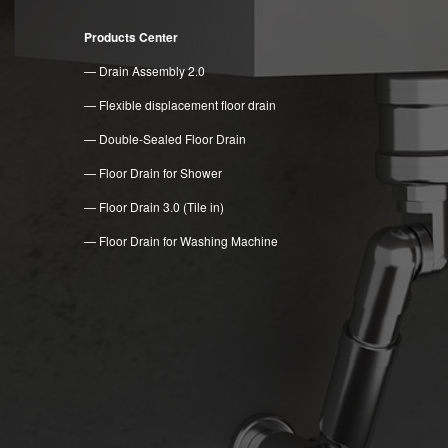
Products Center
— Drain Assembly 2.0
— Flexible displacement floor drain
— Double-Sealed Floor Drain
— Floor Drain for Shower
— Floor Drain 3.0 (Tile in)
— Floor Drain for Washing Machine