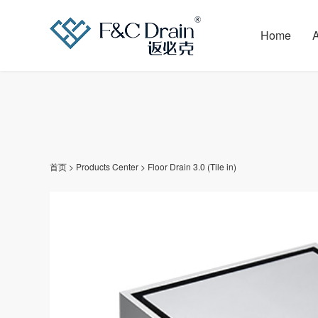
Home
首页
>
Products Center
>
Floor Drain 3.0 (Tile in)