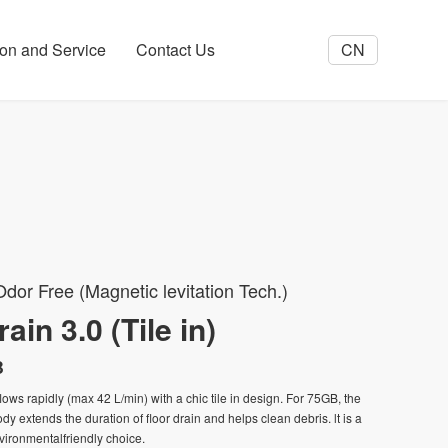
tion and Service
Contact Us
CN
dor Free (Magnetic levitation Tech.)
ain 3.0 (Tile in)
B
flows rapidly (max 42 L/min) with a chic tile in design. For 75GB, the
y extends the duration of floor drain and helps clean debris. lt is a
ironmentalfriendly choice.