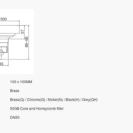
100 x 100MM
Brass
Brass(Q) / Chrome(G) / Nickel(N) / Black(H) / Grey(QH)
50GB Core and Honeycomb filter
DN50