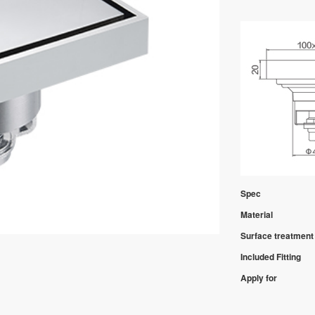
Spec
Material
Surface treatment
Included Fitting
Apply for