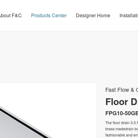
About F&C
Products Center
Designer Home
Installa
Fast Flow & O
Floor Dr
FPG10-50G
The floor drain 3.0 
brass madedrain bod
fashionable and env