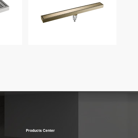
Products Center