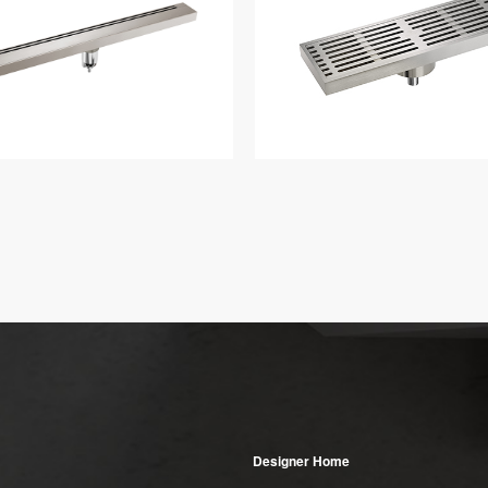
Designer Home