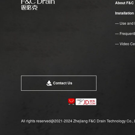
About F&C
Installatio
— Use and 
— Frequent
— Video Ce
Contact Us
All rights reserved@2021-2024 Zhejiang F&C Drain Technology Co., 