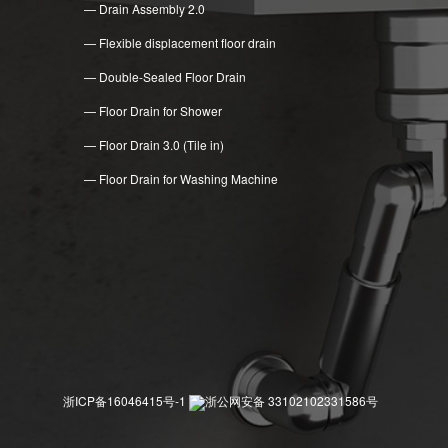
— Drain Assembly 2.0
— Flexible displacement floor drain
— Double-Sealed Floor Drain
— Floor Drain for Shower
— Floor Drain 3.0 (Tile in)
— Floor Drain for Washing Machine
浙ICP备16046415号-1
浙公网安备 33102102331586号