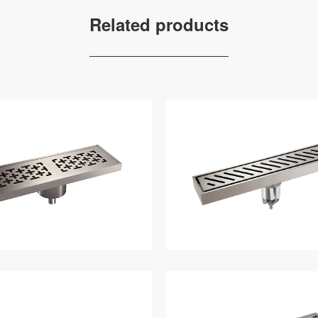
Related products