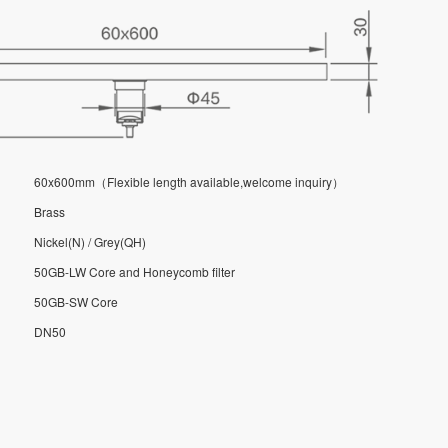
60x600mm（Flexible length available,welcome inquiry）
Brass
Nickel(N) / Grey(QH)
50GB-LW Core and Honeycomb filter
50GB-SW Core
DN50