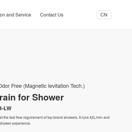
tion and Service
Contact Us
CN
dor Free (Magnetic levitation Tech.)
rain for Shower
B-LW
eet the fast flow reguirement of top brand showers. It runs 42L/min and
 shower experience.