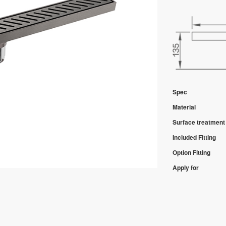
Spec
Material
Surface treatment
Included Fitting
Option Fitting
Apply for