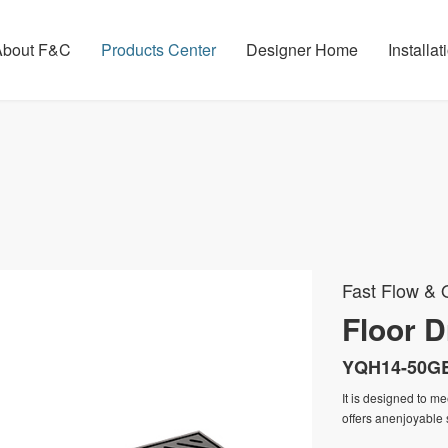
About F&C
Products Center
Designer Home
Installa
Fast Flow & O
Floor D
YQH14-50G
It is designed to m
offers anenjoyable