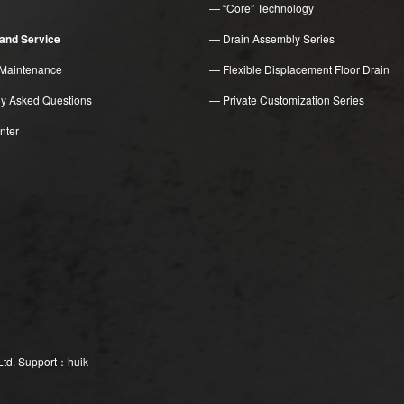
— “Core” Technology
n and Service
— Drain Assembly Series
Maintenance
— Flexible Displacement Floor Drain
ly Asked Questions
— Private Customization Series
nter
Ltd.
Support：huik