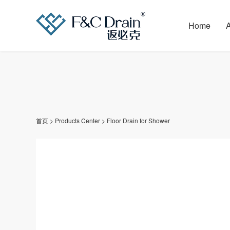
Home
首页
>
Products Center
>
Floor Drain for Shower