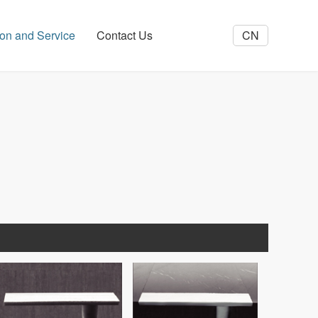
tion and Service
Contact Us
CN