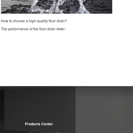
How to choose a high-quality floor drain?
The performance of the floor drain deter···
Products Center