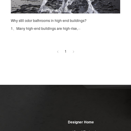
Why still odor bathrooms in high-end buildings?
1、Many high-end buildings are high-rise,···
<
1
>
Designer Home