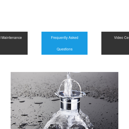
d Maintenance
Frequently Asked
Video Ce
Questions