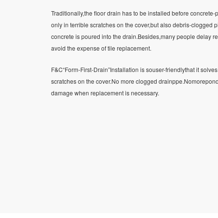
Traditionally,the floor drain has to be installed before concrete-p
only in terrible scratches on the cover,but also debris-clogged
concrete is poured into the drain.Besides,many people delay re
avoid the expense of tile replacement.
F&C“Form-First-Drain”Installation is souser-friendlythat it solv
scratches on the cover.No more clogged drainppe.Nomorepondin
damage when replacement is necessary.