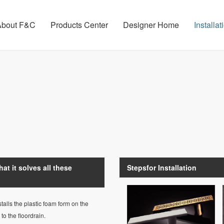
About F&C
Products Center
Designer Home
Installa
at it solves all these
Stepsfor Installation
talls the plastic foam form on the
o the floordrain.