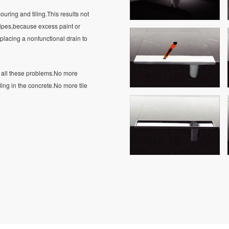
ouring and tiling.This results not
 pipes,because excess paint or
placing a nonfunctional drain to
es all these problems.No more
g in the concrete.No more tile