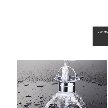
Use an