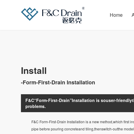
Home
Install
-Form-First-Drain Installation
F&C“Form-First-Drain”Installation is souser-friendlyth
problems.
F&C Form-First-Drain Installation is a new method,which first ins
pipe before pouring concreteand tiling,thenswitch-outthe model t