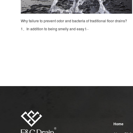
Why failure to prevent odor and bacteria of traditional floor drains?
1、In addition to being smelly and easy t···
Home